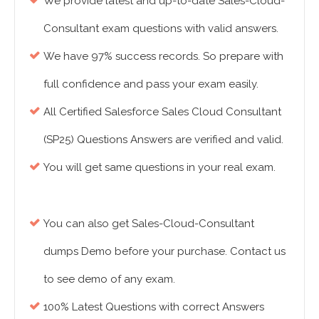
We provide latest and up-to-date Sales-Cloud-
Consultant exam questions with valid answers.
We have 97% success records. So prepare with
full confidence and pass your exam easily.
All Certified Salesforce Sales Cloud Consultant
(SP25) Questions Answers are verified and valid.
You will get same questions in your real exam.
You can also get Sales-Cloud-Consultant
dumps Demo before your purchase. Contact us
to see demo of any exam.
100% Latest Questions with correct Answers