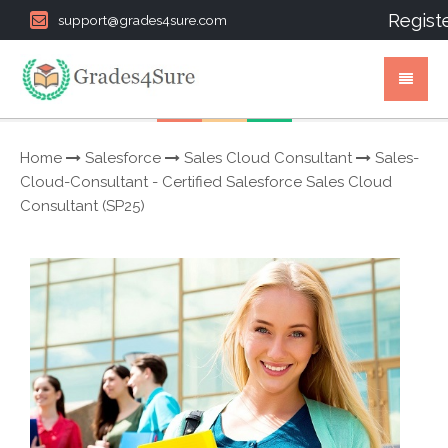
Regist
support@grades4sure.com
Home
Salesforce
Sales Cloud Consultant
Sales-
Cloud-Consultant - Certified Salesforce Sales Cloud
Consultant (SP25)