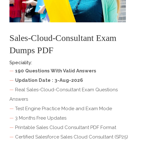
Sales-Cloud-Consultant Exam
Dumps PDF
Speciality:
—
190 Questions With Valid Answers
—
Updation Date : 3-Aug-2026
—
Real Sales-Cloud-Consultant Exam Questions
Answers
—
Test Engine Practice Mode and Exam Mode
—
3 Months Free Updates
—
Printable Sales Cloud Consultant PDF Format
—
Certified Salesforce Sales Cloud Consultant (SP25)