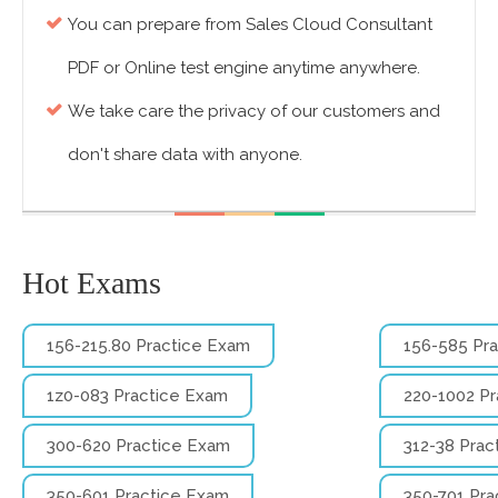
You can prepare from Sales Cloud Consultant
PDF or Online test engine anytime anywhere.
We take care the privacy of our customers and
don't share data with anyone.
Hot Exams
156-215.80 Practice Exam
156-585 Pr
1z0-083 Practice Exam
220-1002 P
300-620 Practice Exam
312-38 Prac
350-601 Practice Exam
350-701 Pra