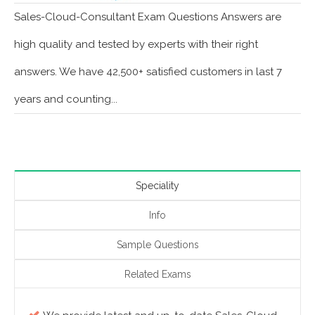
Sales-Cloud-Consultant Exam Questions Answers are
high quality and tested by experts with their right
answers. We have 42,500+ satisfied customers in last 7
years and counting...
Speciality
Info
Sample Questions
Related Exams