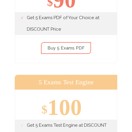
$
Get 5 Exams PDF of Your Choice at
DISCOUNT Price
Buy 5 Exams PDF
5 Exams Test Engine
100
$
Get 5 Exams Test Engine at DISCOUNT