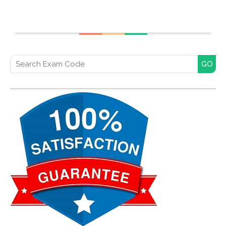
Search for: