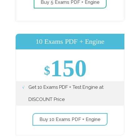
Buy 5 Exams PDF + Engine
10 Exams PDF + Engine
150
$
Get 10 Exams PDF + Test Engine at
DISCOUNT Price
Buy 10 Exams PDF + Engine