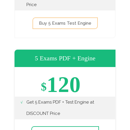
Price
Buy 5 Exams Test Engine
5 Exams PDF + Engine
120
$
Get 5 Exams PDF + Test Engine at
DISCOUNT Price