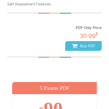
Self Assessment Features
PDF Only Price
30.99
$
Buy PDF
5 Exams PDF
90