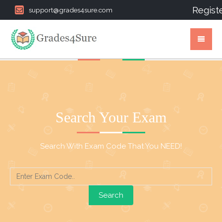
Regist
support@grades4sure.com
Search Your Exam
Search With Exam Code That You NEED!