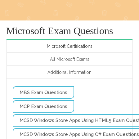
Microsoft Exam Questions
Microsoft Certifications
All Microsoft Exams
Additional Information
MBS Exam Questions
MCP Exam Questions
MCSD Windows Store Apps Using HTML5 Exam Quest
MCSD Windows Store Apps Using C# Exam Questions