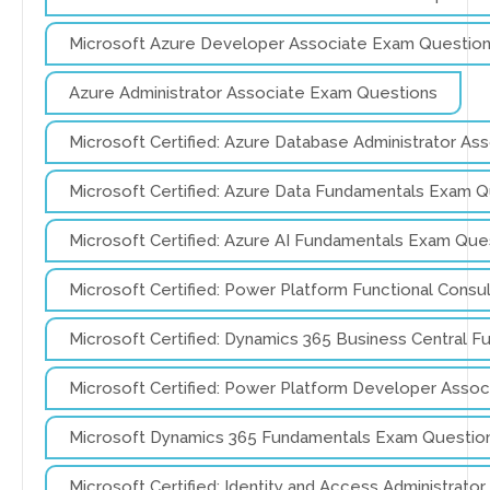
Microsoft Azure Developer Associate Exam Questio
Azure Administrator Associate Exam Questions
Microsoft Certified: Azure Database Administrator A
Microsoft Certified: Azure Data Fundamentals Exam 
Microsoft Certified: Azure AI Fundamentals Exam Que
Microsoft Certified: Power Platform Functional Cons
Microsoft Certified: Dynamics 365 Business Central 
Microsoft Certified: Power Platform Developer Asso
Microsoft Dynamics 365 Fundamentals Exam Questio
Microsoft Certified: Identity and Access Administrat