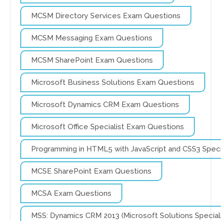
MCSM Directory Services Exam Questions
MCSM Messaging Exam Questions
MCSM SharePoint Exam Questions
Microsoft Business Solutions Exam Questions
Microsoft Dynamics CRM Exam Questions
Microsoft Office Specialist Exam Questions
Programming in HTML5 with JavaScript and CSS3 Spec
MCSE SharePoint Exam Questions
MCSA Exam Questions
MSS: Dynamics CRM 2013 (Microsoft Solutions Specia