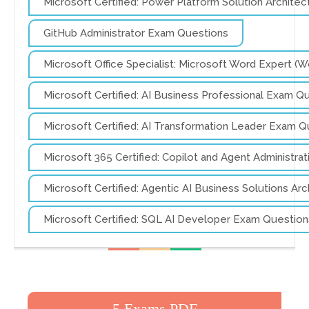
Microsoft Certified: Power Platform Solution Archite
GitHub Administrator Exam Questions
Microsoft Office Specialist: Microsoft Word Expert 
Microsoft Certified: AI Business Professional Exam Q
Microsoft Certified: AI Transformation Leader Exam Q
Microsoft 365 Certified: Copilot and Agent Administr
Microsoft Certified: Agentic AI Business Solutions A
Microsoft Certified: SQL AI Developer Exam Question
5 Exams PDF