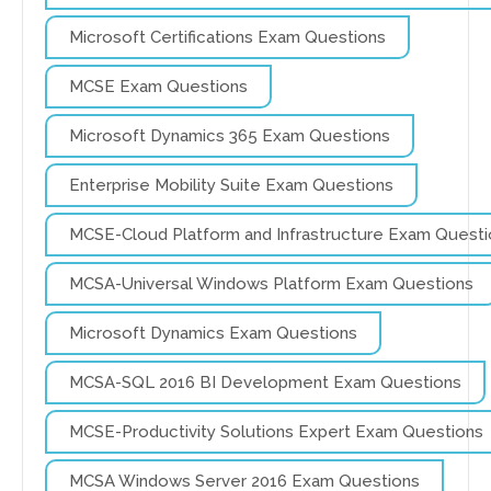
Microsoft Certifications Exam Questions
MCSE Exam Questions
Microsoft Dynamics 365 Exam Questions
Enterprise Mobility Suite Exam Questions
MCSE-Cloud Platform and Infrastructure Exam Questi
MCSA-Universal Windows Platform Exam Questions
Microsoft Dynamics Exam Questions
MCSA-SQL 2016 BI Development Exam Questions
MCSE-Productivity Solutions Expert Exam Questions
MCSA Windows Server 2016 Exam Questions