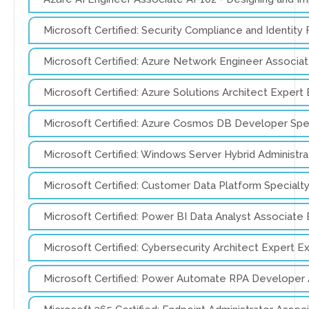
Microsoft Certified: Security Compliance and Identi
Microsoft Certified: Azure Network Engineer Associ
Microsoft Certified: Azure Solutions Architect Exper
Microsoft Certified: Azure Cosmos DB Developer Spe
Microsoft Certified: Windows Server Hybrid Administ
Microsoft Certified: Customer Data Platform Special
Microsoft Certified: Power BI Data Analyst Associat
Microsoft Certified: Cybersecurity Architect Expert 
Microsoft Certified: Power Automate RPA Developer