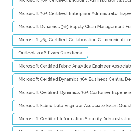
Microsoft 365 Certified: Endpoint Administrator Asso
Microsoft 365 Certified: Enterprise Administrator Ex
Microsoft Dynamics 365 Supply Chain Management Fu
Microsoft 365 Certified: Collaboration Communicati
Outlook 2016 Exam Questions
Microsoft Certified:Fabric Analytics Engineer Associ
Microsoft Certified:Dynamics 365 Business Central 
Microsoft Certified: Dynamics 365 Customer Experie
Microsoft Fabric Data Engineer Associate Exam Ques
Microsoft Certified: Information Security Administrat