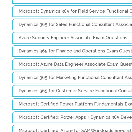
Microsoft Dynamics 365 for Field Service Functional
Dynamics 365 for Sales Functional Consultant Assoc
Azure Security Engineer Associate Exam Questions
Dynamics 365 for Finance and Operations Exam Quest
Microsoft Azure Data Engineer Associate Exam Ques
Dynamics 365 for Marketing Functional Consultant A
Dynamics 365 for Customer Service Functional Consu
Microsoft Certified Power Platform Fundamentals Ex
Microsoft Certified: Power Apps + Dynamics 365 Dev
Microsoft Certified: Azure for SAP Workloads Specia