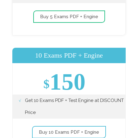
Buy 5 Exams PDF + Engine
10 Exams PDF + Engine
150
$
Get 10 Exams PDF + Test Engine at DISCOUNT
Price
Buy 10 Exams PDF + Engine