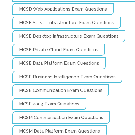
MCSD Web Applications Exam Questions
MCSE Server Infrastructure Exam Questions
MCSE Desktop Infrastructure Exam Questions
MCSE Private Cloud Exam Questions
MCSE Data Platform Exam Questions
MCSE Business Intelligence Exam Questions
MCSE Communication Exam Questions
MCSE 2003 Exam Questions
MCSM Communication Exam Questions
MCSM Data Platform Exam Questions