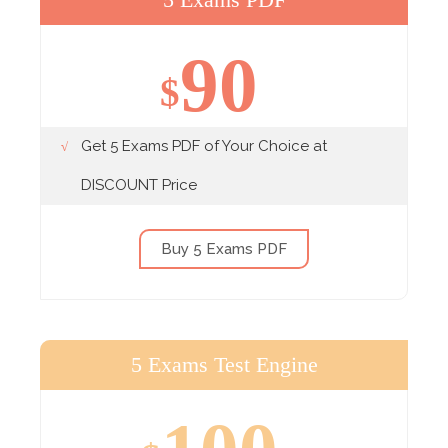
90
$
Get 5 Exams PDF of Your Choice at
DISCOUNT Price
Buy 5 Exams PDF
5 Exams Test Engine