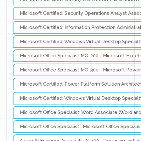
Microsoft Certified: Security Operations Analyst Ass
Microsoft Certified: Information Protection Administ
Microsoft Certified: Windows Virtual Desktop Specia
Microsoft Office Specialist MO-200 - Microsoft Excel
Microsoft Office Specialist MO-300 - Microsoft Pow
Microsoft Certified: Power Platform Solution Archite
Microsoft Certified: Windows Virtual Desktop Special
Microsoft Office Specialist: Word Associate (Word a
Microsoft Office Specialist | Microsoft Office Speci
Azure AI Engineer Associate AI-102 - Designing and I