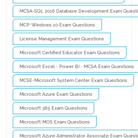
MCSA-SQL 2016 Database Development Exam Quest
MCP-Windows 10 Exam Questions
License Management Exam Questions
Microsoft Certified Educator Exam Questions
Microsoft Excel - Power BI - MCSA Exam Questions
MCSE-Microsoft System Center Exam Questions
Microsoft Azure Exam Questions
Microsoft 365 Exam Questions
Microsoft MOS Exam Questions
Microsoft Azure Administrator Associate Exam Quest