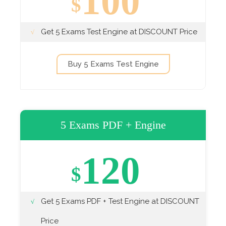
100
$
Get 5 Exams Test Engine at DISCOUNT Price
Buy 5 Exams Test Engine
5 Exams PDF + Engine
120
$
Get 5 Exams PDF + Test Engine at DISCOUNT
Price