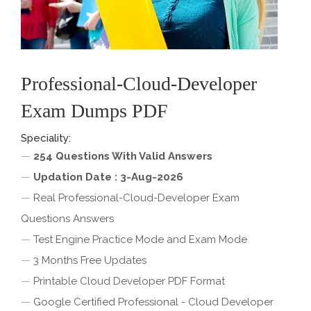
Professional-Cloud-Developer
Exam Dumps PDF
Speciality:
—
254 Questions With Valid Answers
—
Updation Date : 3-Aug-2026
—
Real Professional-Cloud-Developer Exam
Questions Answers
—
Test Engine Practice Mode and Exam Mode
—
3 Months Free Updates
—
Printable Cloud Developer PDF Format
—
Google Certified Professional - Cloud Developer