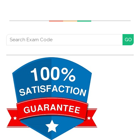
Search for: