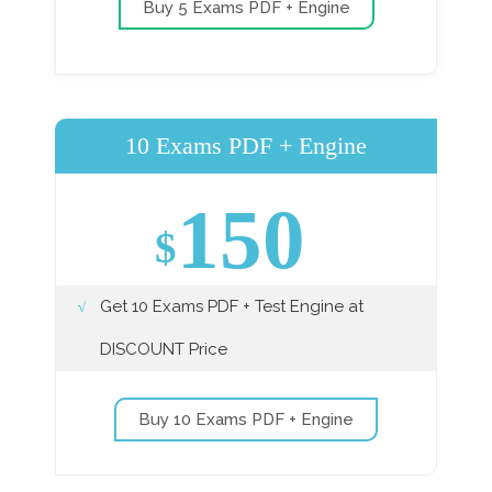
Buy 5 Exams PDF + Engine
10 Exams PDF + Engine
150
$
Get 10 Exams PDF + Test Engine at
DISCOUNT Price
Buy 10 Exams PDF + Engine