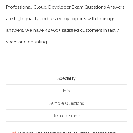
Professional-Cloud-Developer Exam Questions Answers
are high quality and tested by experts with their right
answers. We have 42,500+ satisfied customers in last 7
years and counting...
Speciality
Info
Sample Questions
Related Exams