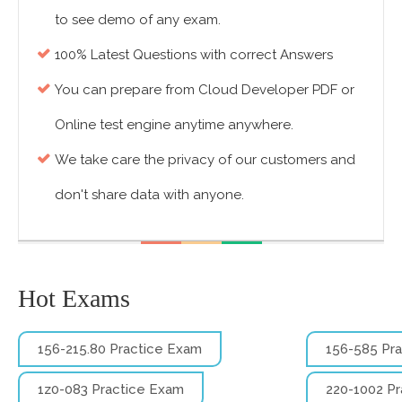
to see demo of any exam.
100% Latest Questions with correct Answers
You can prepare from Cloud Developer PDF or
Online test engine anytime anywhere.
We take care the privacy of our customers and
don't share data with anyone.
Hot Exams
156-215.80 Practice Exam
156-585 Pr
1z0-083 Practice Exam
220-1002 P