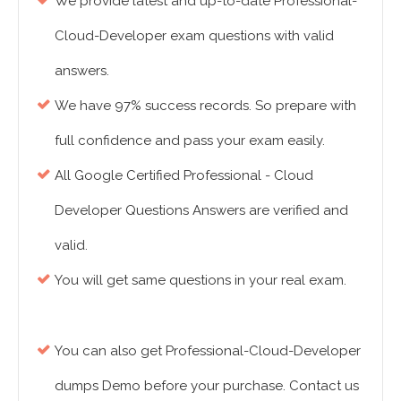
We provide latest and up-to-date Professional-
Cloud-Developer exam questions with valid
answers.
We have 97% success records. So prepare with
full confidence and pass your exam easily.
All Google Certified Professional - Cloud
Developer Questions Answers are verified and
valid.
You will get same questions in your real exam.
You can also get Professional-Cloud-Developer
dumps Demo before your purchase. Contact us