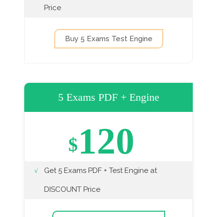
Price
Buy 5 Exams Test Engine
5 Exams PDF + Engine
120
$
Get 5 Exams PDF + Test Engine at
DISCOUNT Price