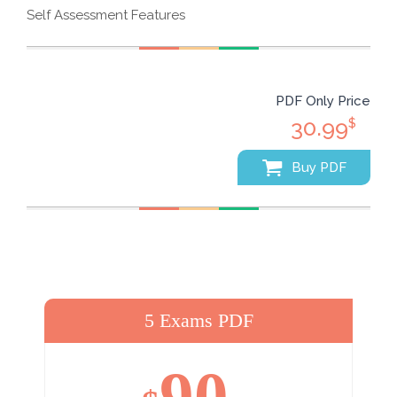
Self Assessment Features
PDF Only Price
30.99
$
Buy PDF
5 Exams PDF
90