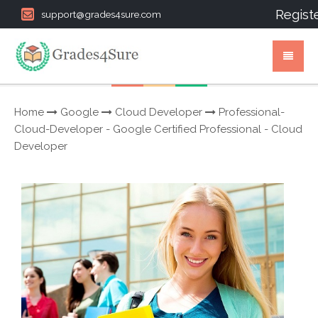
Regist
support@grades4sure.com
Home
Google
Cloud Developer
Professional-
Cloud-Developer - Google Certified Professional - Cloud
Developer