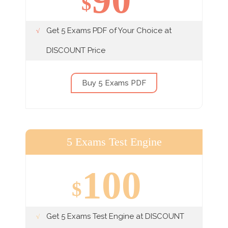
$
Get 5 Exams PDF of Your Choice at
DISCOUNT Price
Buy 5 Exams PDF
5 Exams Test Engine
100
$
Get 5 Exams Test Engine at DISCOUNT