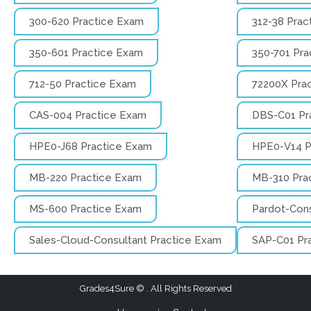
300-620 Practice Exam
312-38 Prac
350-601 Practice Exam
350-701 Pra
712-50 Practice Exam
72200X Pra
CAS-004 Practice Exam
DBS-C01 Pr
HPE0-J68 Practice Exam
HPE0-V14 P
MB-220 Practice Exam
MB-310 Pra
MS-600 Practice Exam
Pardot-Cons
Sales-Cloud-Consultant Practice Exam
SAP-C01 Pr
Grades4Sure
. All Rights Reserved