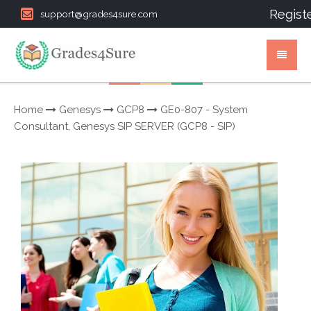
Regist
support@grades4sure.com
Home
Genesys
GCP8
GE0-807 - System
Consultant, Genesys SIP SERVER (GCP8 - SIP)