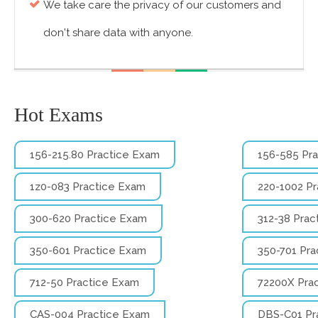
We take care the privacy of our customers and
don't share data with anyone.
Hot Exams
156-215.80 Practice Exam
156-585 Pr
1z0-083 Practice Exam
220-1002 P
300-620 Practice Exam
312-38 Prac
350-601 Practice Exam
350-701 Pra
712-50 Practice Exam
72200X Pra
CAS-004 Practice Exam
DBS-C01 Pr