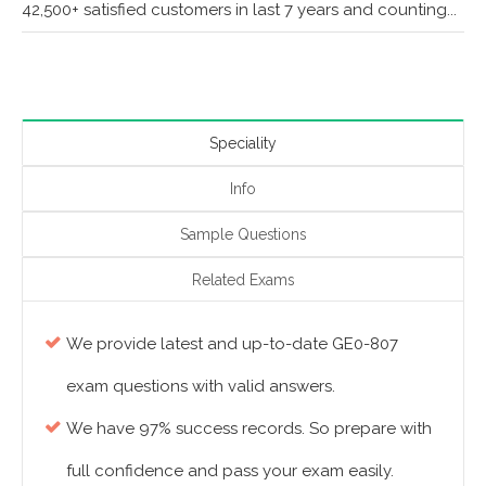
42,500+ satisfied customers in last 7 years and counting...
Speciality
Info
Sample Questions
Related Exams
We provide latest and up-to-date GE0-807
exam questions with valid answers.
We have 97% success records. So prepare with
full confidence and pass your exam easily.