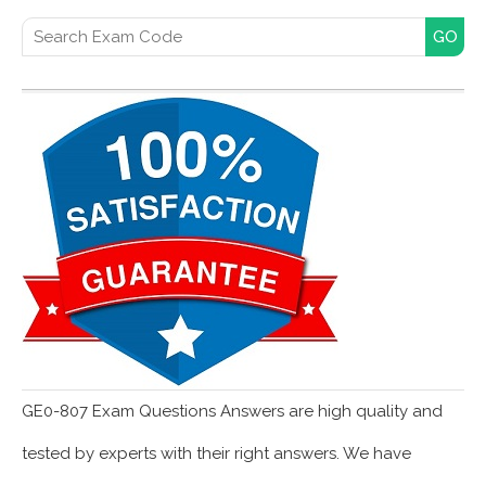
Search for:
GE0-807 Exam Questions Answers are high quality and
tested by experts with their right answers. We have