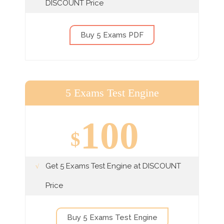
DISCOUNT Price
Buy 5 Exams PDF
5 Exams Test Engine
100
$
Get 5 Exams Test Engine at DISCOUNT
Price
Buy 5 Exams Test Engine