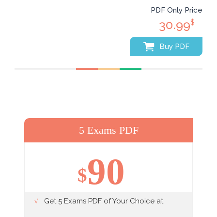
PDF Only Price
30.99
$
Buy PDF
5 Exams PDF
90
$
Get 5 Exams PDF of Your Choice at