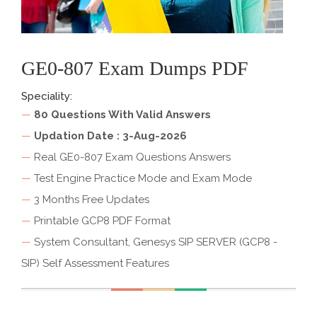
GE0-807 Exam Dumps PDF
Speciality:
—
80 Questions With Valid Answers
—
Updation Date : 3-Aug-2026
—
Real GE0-807 Exam Questions Answers
—
Test Engine Practice Mode and Exam Mode
—
3 Months Free Updates
—
Printable GCP8 PDF Format
—
System Consultant, Genesys SIP SERVER (GCP8 -
SIP) Self Assessment Features