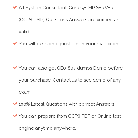
All System Consultant, Genesys SIP SERVER
(GCP8 - SIP) Questions Answers are verified and
valid.
You will get same questions in your real exam.
You can also get GE0-807 dumps Demo before
your purchase. Contact us to see demo of any
exam.
100% Latest Questions with correct Answers
You can prepare from GCP8 PDF or Online test
engine anytime anywhere.