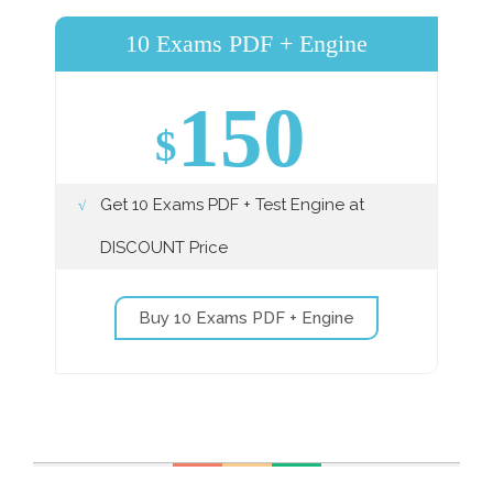
10 Exams PDF + Engine
150
$
Get 10 Exams PDF + Test Engine at
DISCOUNT Price
Buy 10 Exams PDF + Engine