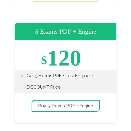
5 Exams PDF + Engine
120
$
Get 5 Exams PDF + Test Engine at
DISCOUNT Price
Buy 5 Exams PDF + Engine