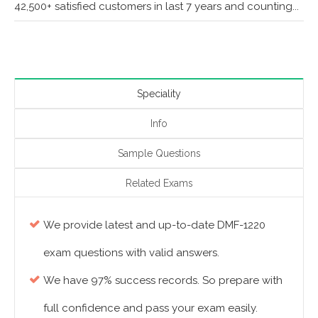
42,500+ satisfied customers in last 7 years and counting...
Speciality
Info
Sample Questions
Related Exams
We provide latest and up-to-date DMF-1220
exam questions with valid answers.
We have 97% success records. So prepare with
full confidence and pass your exam easily.