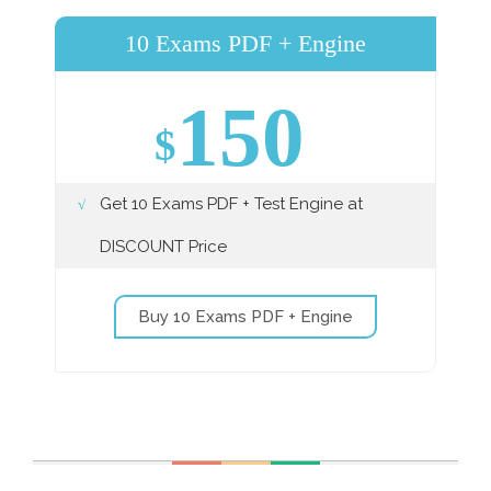
10 Exams PDF + Engine
150
$
Get 10 Exams PDF + Test Engine at
DISCOUNT Price
Buy 10 Exams PDF + Engine