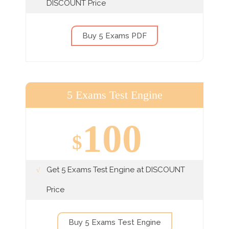
DISCOUNT Price
Buy 5 Exams PDF
5 Exams Test Engine
100
$
Get 5 Exams Test Engine at DISCOUNT
Price
Buy 5 Exams Test Engine