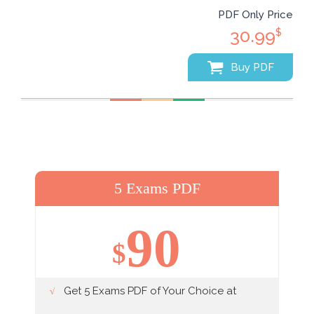
PDF Only Price
30.99
$
Buy PDF
5 Exams PDF
90
$
Get 5 Exams PDF of Your Choice at