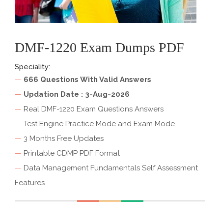
DMF-1220 Exam Dumps PDF
Speciality:
—
666 Questions With Valid Answers
—
Updation Date : 3-Aug-2026
—
Real DMF-1220 Exam Questions Answers
—
Test Engine Practice Mode and Exam Mode
—
3 Months Free Updates
—
Printable CDMP PDF Format
—
Data Management Fundamentals Self Assessment
Features