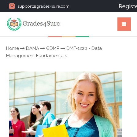
Regist
support@grades4sure.com
Home
DAMA
CDMP
DMF-1220 - Data
Management Fundamentals