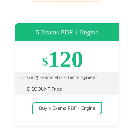
5 Exams PDF + Engine
120
$
Get 5 Exams PDF + Test Engine at
DISCOUNT Price
Buy 5 Exams PDF + Engine