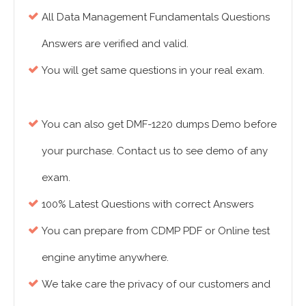
All Data Management Fundamentals Questions
Answers are verified and valid.
You will get same questions in your real exam.
You can also get DMF-1220 dumps Demo before
your purchase. Contact us to see demo of any
exam.
100% Latest Questions with correct Answers
You can prepare from CDMP PDF or Online test
engine anytime anywhere.
We take care the privacy of our customers and