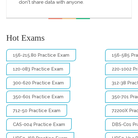
don't share data with anyone.
Hot Exams
156-215.80 Practice Exam
156-585 Pr
1z0-083 Practice Exam
220-1002 P
300-620 Practice Exam
312-38 Prac
350-601 Practice Exam
350-701 Pra
712-50 Practice Exam
72200X Pra
CAS-004 Practice Exam
DBS-C01 Pr