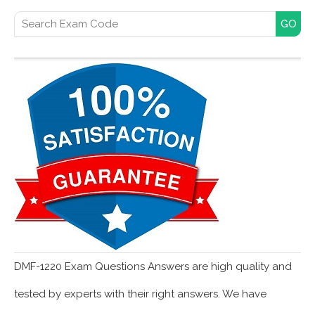
Search for:
DMF-1220 Exam Questions Answers are high quality and
tested by experts with their right answers. We have