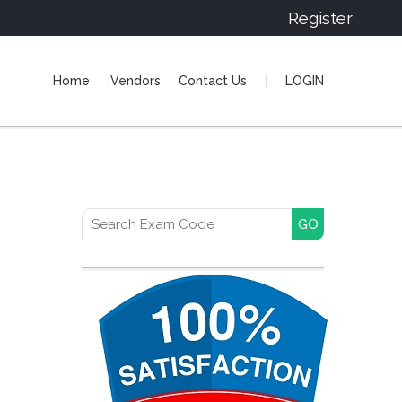
Register
Home
Vendors
Contact Us
LOGIN
Search for: