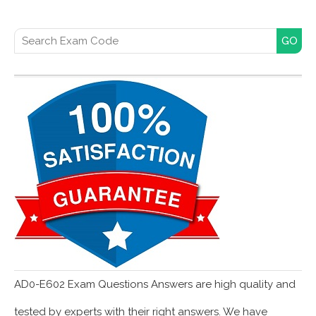
Search for:
AD0-E602 Exam Questions Answers are high quality and
tested by experts with their right answers. We have