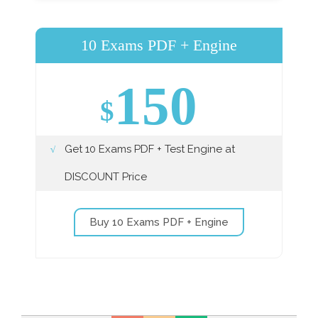
10 Exams PDF + Engine
150
$
Get 10 Exams PDF + Test Engine at
DISCOUNT Price
Buy 10 Exams PDF + Engine