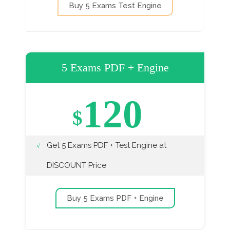
Buy 5 Exams Test Engine
5 Exams PDF + Engine
120
$
Get 5 Exams PDF + Test Engine at
DISCOUNT Price
Buy 5 Exams PDF + Engine