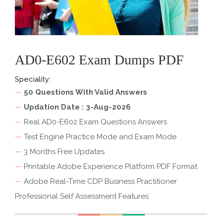
AD0-E602 Exam Dumps PDF
Speciality:
—
50 Questions With Valid Answers
—
Updation Date : 3-Aug-2026
—
Real AD0-E602 Exam Questions Answers
—
Test Engine Practice Mode and Exam Mode
—
3 Months Free Updates
—
Printable Adobe Experience Platform PDF Format
—
Adobe Real-Time CDP Business Practitioner
Professional Self Assessment Features