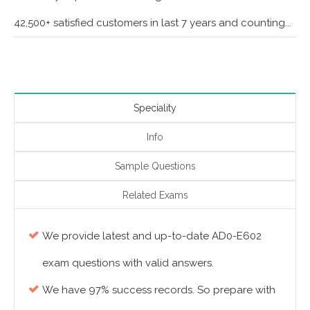
42,500+ satisfied customers in last 7 years and counting...
Speciality
Info
Sample Questions
Related Exams
We provide latest and up-to-date AD0-E602
exam questions with valid answers.
We have 97% success records. So prepare with