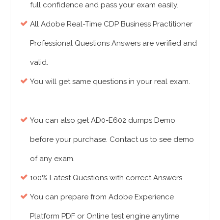
full confidence and pass your exam easily.
All Adobe Real-Time CDP Business Practitioner
Professional Questions Answers are verified and
valid.
You will get same questions in your real exam.
You can also get AD0-E602 dumps Demo
before your purchase. Contact us to see demo
of any exam.
100% Latest Questions with correct Answers
You can prepare from Adobe Experience
Platform PDF or Online test engine anytime