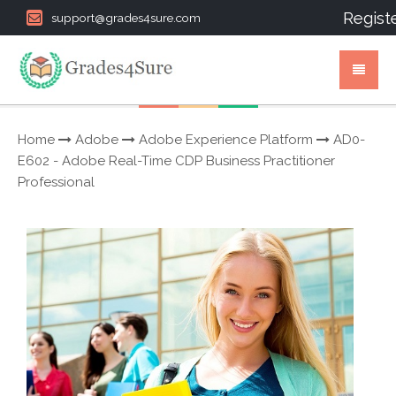
Regist
support@grades4sure.com
Home
Adobe
Adobe Experience Platform
AD0-
E602 - Adobe Real-Time CDP Business Practitioner
Professional