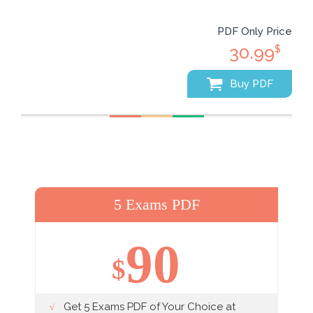
PDF Only Price
30.99
$
Buy PDF
5 Exams PDF
90
$
Get 5 Exams PDF of Your Choice at