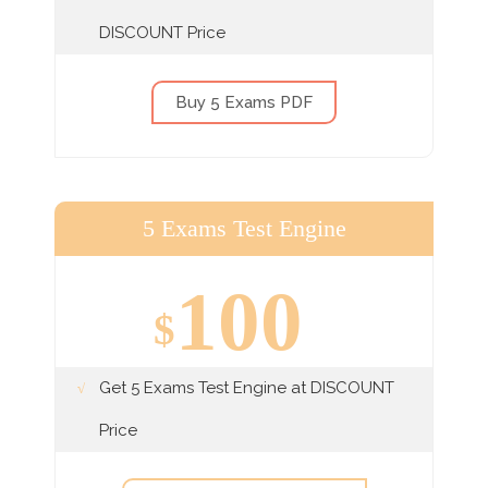
DISCOUNT Price
Buy 5 Exams PDF
5 Exams Test Engine
100
$
Get 5 Exams Test Engine at DISCOUNT
Price