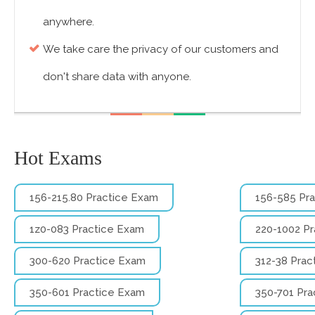
anywhere.
We take care the privacy of our customers and
don't share data with anyone.
Hot Exams
156-215.80 Practice Exam
156-585 Pr
1z0-083 Practice Exam
220-1002 P
300-620 Practice Exam
312-38 Prac
350-601 Practice Exam
350-701 Pra