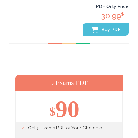
PDF Only Price
30.99
$
Buy PDF
5 Exams PDF
90
$
Get 5 Exams PDF of Your Choice at