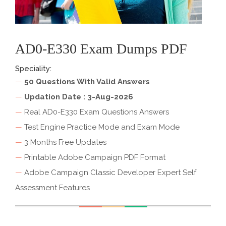
AD0-E330 Exam Dumps PDF
Speciality:
—
50 Questions With Valid Answers
—
Updation Date : 3-Aug-2026
—
Real AD0-E330 Exam Questions Answers
—
Test Engine Practice Mode and Exam Mode
—
3 Months Free Updates
—
Printable Adobe Campaign PDF Format
—
Adobe Campaign Classic Developer Expert Self
Assessment Features