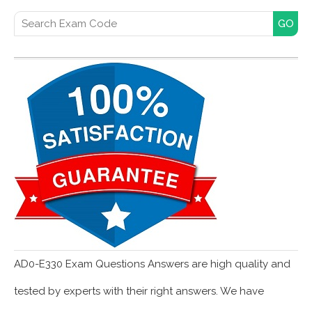
Search for:
AD0-E330 Exam Questions Answers are high quality and
tested by experts with their right answers. We have