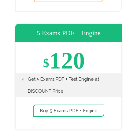
5 Exams PDF + Engine
120
$
Get 5 Exams PDF + Test Engine at
DISCOUNT Price
Buy 5 Exams PDF + Engine