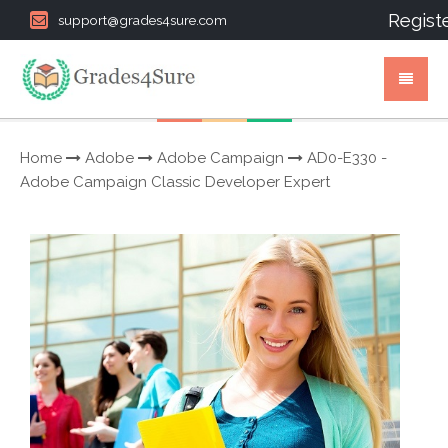
Regist
support@grades4sure.com
Home
Adobe
Adobe Campaign
AD0-E330 -
Adobe Campaign Classic Developer Expert