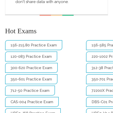
don't share data with anyone.
Hot Exams
156-215.80 Practice Exam
156-585 Pr
1z0-083 Practice Exam
220-1002 P
300-620 Practice Exam
312-38 Prac
350-601 Practice Exam
350-701 Pra
712-50 Practice Exam
72200X Pra
CAS-004 Practice Exam
DBS-C01 Pr