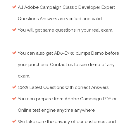
All Adobe Campaign Classic Developer Expert
Questions Answers are verified and valid.
You will get same questions in your real exam.
You can also get AD0-E330 dumps Demo before
your purchase. Contact us to see demo of any
exam.
100% Latest Questions with correct Answers
You can prepare from Adobe Campaign PDF or
Online test engine anytime anywhere.
We take care the privacy of our customers and