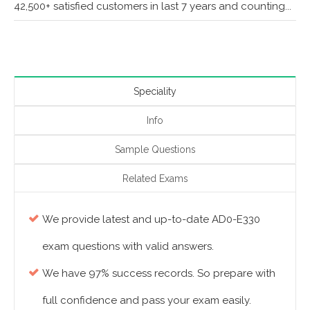
42,500+ satisfied customers in last 7 years and counting...
Speciality
Info
Sample Questions
Related Exams
We provide latest and up-to-date AD0-E330
exam questions with valid answers.
We have 97% success records. So prepare with
full confidence and pass your exam easily.