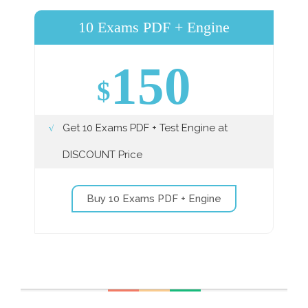
10 Exams PDF + Engine
150
$
Get 10 Exams PDF + Test Engine at
DISCOUNT Price
Buy 10 Exams PDF + Engine