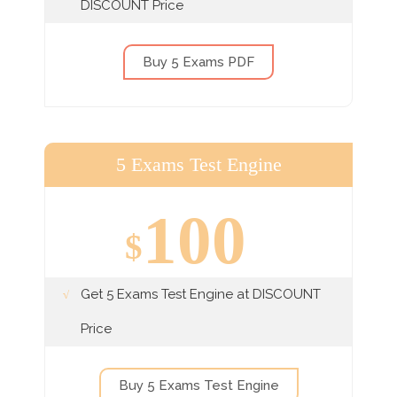
DISCOUNT Price
Buy 5 Exams PDF
5 Exams Test Engine
100
$
Get 5 Exams Test Engine at DISCOUNT
Price
Buy 5 Exams Test Engine