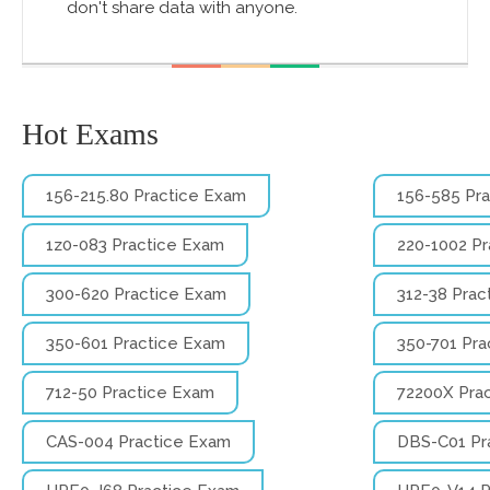
don't share data with anyone.
Hot Exams
156-215.80 Practice Exam
156-585 Pr
1z0-083 Practice Exam
220-1002 P
300-620 Practice Exam
312-38 Prac
350-601 Practice Exam
350-701 Pra
712-50 Practice Exam
72200X Pra
CAS-004 Practice Exam
DBS-C01 Pr