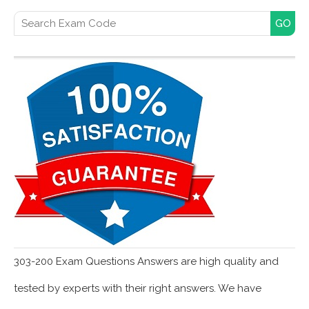
Search for:
303-200 Exam Questions Answers are high quality and
tested by experts with their right answers. We have