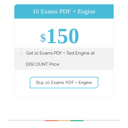
10 Exams PDF + Engine
150
$
Get 10 Exams PDF + Test Engine at
DISCOUNT Price
Buy 10 Exams PDF + Engine