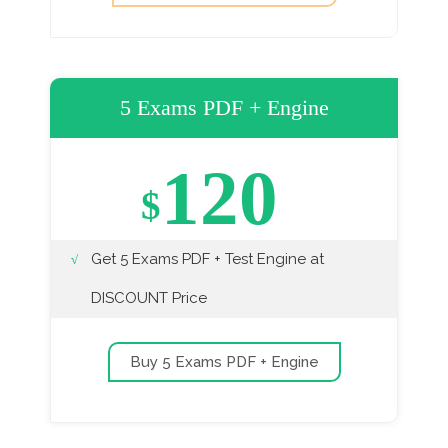
5 Exams PDF + Engine
120
$
Get 5 Exams PDF + Test Engine at
DISCOUNT Price
Buy 5 Exams PDF + Engine