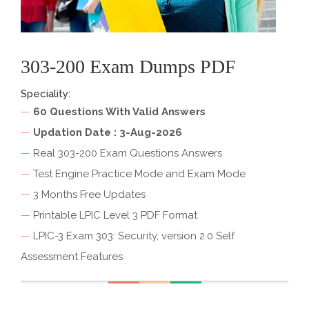
303-200 Exam Dumps PDF
Speciality:
—
60 Questions With Valid Answers
—
Updation Date : 3-Aug-2026
—
Real 303-200 Exam Questions Answers
—
Test Engine Practice Mode and Exam Mode
—
3 Months Free Updates
—
Printable LPIC Level 3 PDF Format
—
LPIC-3 Exam 303: Security, version 2.0 Self
Assessment Features