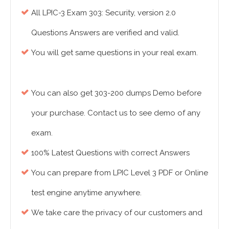
All LPIC-3 Exam 303: Security, version 2.0
Questions Answers are verified and valid.
You will get same questions in your real exam.
You can also get 303-200 dumps Demo before
your purchase. Contact us to see demo of any
exam.
100% Latest Questions with correct Answers
You can prepare from LPIC Level 3 PDF or Online
test engine anytime anywhere.
We take care the privacy of our customers and