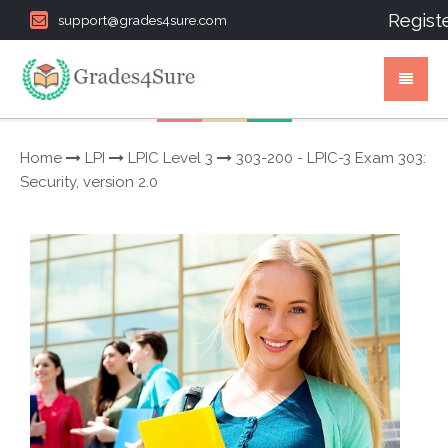
Regist
support@grades4sure.com
Home
LPI
LPIC Level 3
303-200 - LPIC-3 Exam 303:
Security, version 2.0