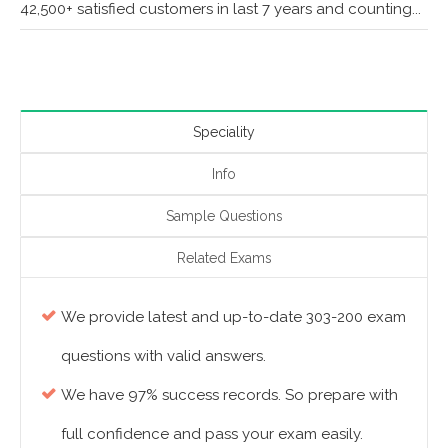
42,500+ satisfied customers in last 7 years and counting...
Speciality
Info
Sample Questions
Related Exams
We provide latest and up-to-date 303-200 exam
questions with valid answers.
We have 97% success records. So prepare with
full confidence and pass your exam easily.