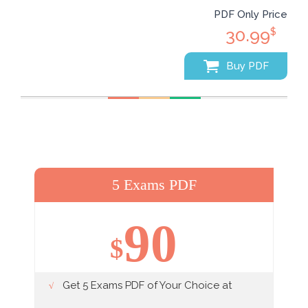
PDF Only Price
30.99
$
Buy PDF
5 Exams PDF
90
$
Get 5 Exams PDF of Your Choice at