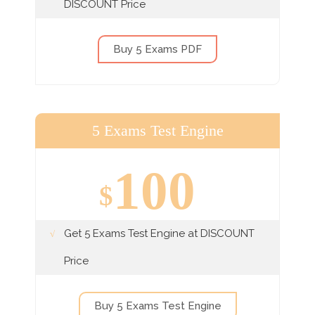
DISCOUNT Price
Buy 5 Exams PDF
5 Exams Test Engine
100
$
Get 5 Exams Test Engine at DISCOUNT
Price
Buy 5 Exams Test Engine