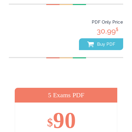
PDF Only Price
30.99
$
Buy PDF
5 Exams PDF
90
$