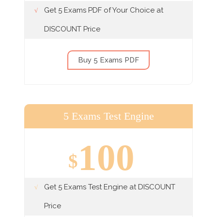
Get 5 Exams PDF of Your Choice at
DISCOUNT Price
Buy 5 Exams PDF
5 Exams Test Engine
100
$
Get 5 Exams Test Engine at DISCOUNT
Price