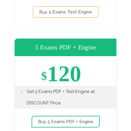
Buy 5 Exams Test Engine
5 Exams PDF + Engine
120
$
Get 5 Exams PDF + Test Engine at
DISCOUNT Price
Buy 5 Exams PDF + Engine