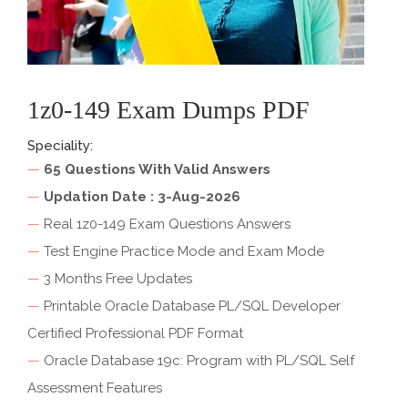
1z0-149 Exam Dumps PDF
Speciality:
—
65 Questions With Valid Answers
—
Updation Date : 3-Aug-2026
—
Real 1z0-149 Exam Questions Answers
—
Test Engine Practice Mode and Exam Mode
—
3 Months Free Updates
—
Printable Oracle Database PL/SQL Developer
Certified Professional PDF Format
—
Oracle Database 19c: Program with PL/SQL Self
Assessment Features