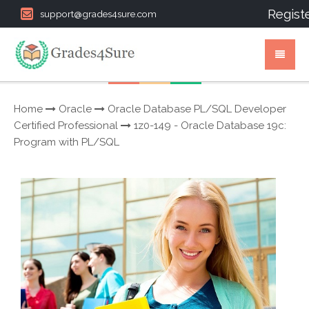
Regist
support@grades4sure.com
Home
Oracle
Oracle Database PL/SQL Developer
Certified Professional
1z0-149 - Oracle Database 19c:
Program with PL/SQL