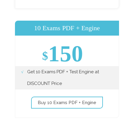
10 Exams PDF + Engine
150
$
Get 10 Exams PDF + Test Engine at
DISCOUNT Price
Buy 10 Exams PDF + Engine