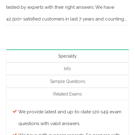
tested by experts with their right answers. We have
42,500+ satisfied customers in last 7 years and counting...
Speciality
Info
Sample Questions
Related Exams
We provide latest and up-to-date 1z0-149 exam
questions with valid answers.