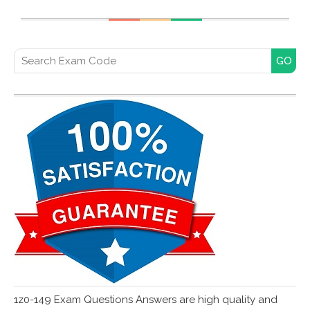
Search for:
1z0-149 Exam Questions Answers are high quality and