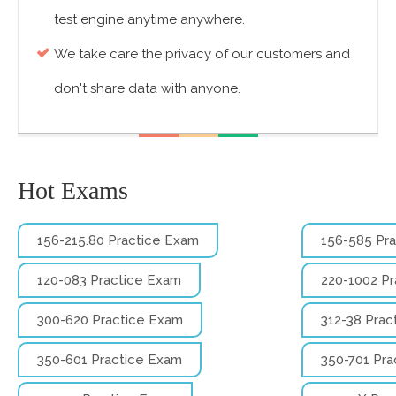
test engine anytime anywhere.
We take care the privacy of our customers and
don't share data with anyone.
Hot Exams
156-215.80 Practice Exam
156-585 Pr
1z0-083 Practice Exam
220-1002 P
300-620 Practice Exam
312-38 Prac
350-601 Practice Exam
350-701 Pra