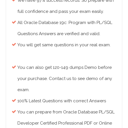
We have 97% success records. So prepare with
full confidence and pass your exam easily.
All Oracle Database 19c: Program with PL/SQL
Questions Answers are verified and valid.
You will get same questions in your real exam.
You can also get 1z0-149 dumps Demo before
your purchase. Contact us to see demo of any
exam.
100% Latest Questions with correct Answers
You can prepare from Oracle Database PL/SQL
Developer Certified Professional PDF or Online