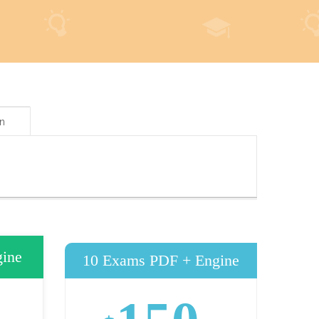
on
ine
10 Exams PDF + Engine