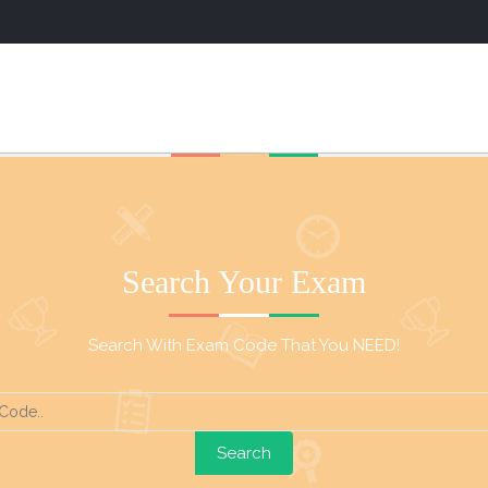
Search Your Exam
Search With Exam Code That You NEED!