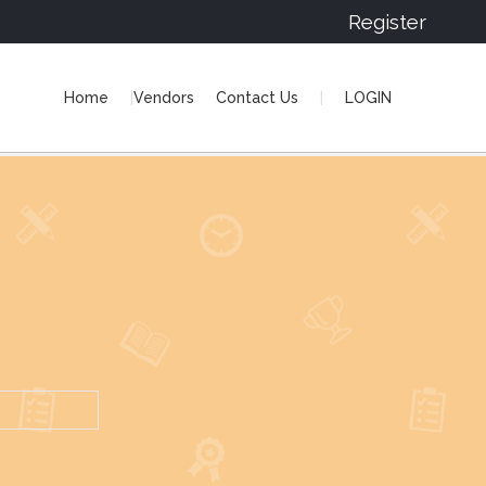
Register
Home
Vendors
Contact Us
LOGIN