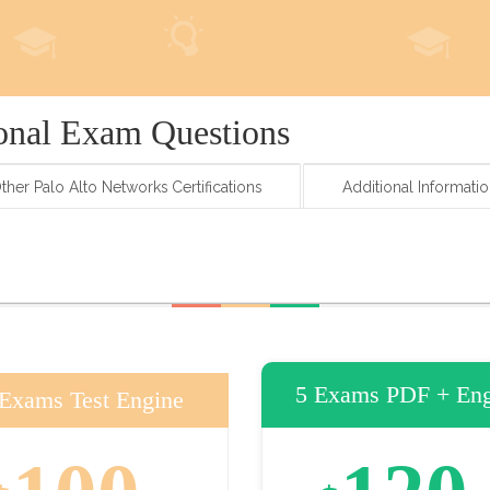
onal Exam Questions
ther Palo Alto Networks Certifications
Additional Informati
5 Exams PDF + Eng
 Exams Test Engine