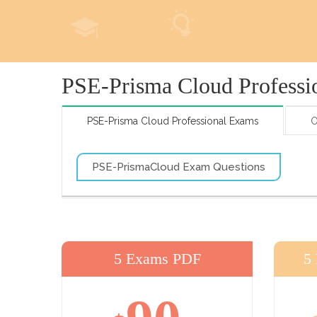
PSE-Prisma Cloud Professi
PSE-Prisma Cloud Professional Exams
O
PSE-PrismaCloud Exam Questions
5 Exams PDF
5