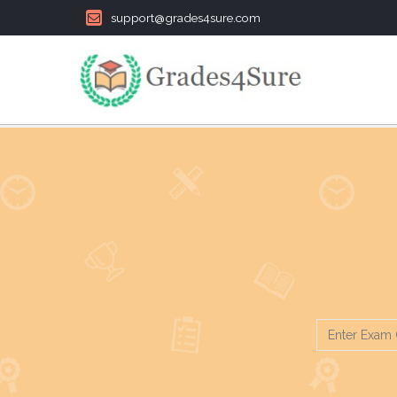
support@grades4sure.com