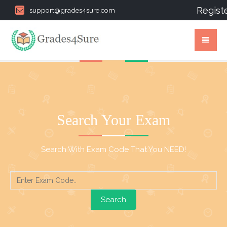
Regist
support@grades4sure.com
Search Your Exam
Search With Exam Code That You NEED!