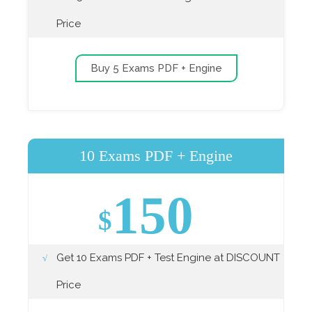
Price
Buy 5 Exams PDF + Engine
10 Exams PDF + Engine
150
$
Get 10 Exams PDF + Test Engine at DISCOUNT
Price