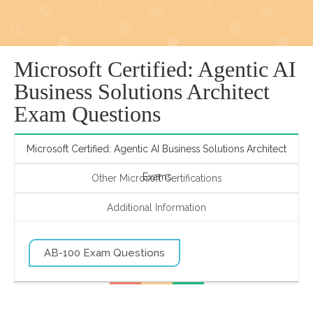
Microsoft Certified: Agentic AI
Business Solutions Architect
Exam Questions
Microsoft Certified: Agentic AI Business Solutions Architect
Exams
Other Microsoft Certifications
Additional Information
AB-100 Exam Questions