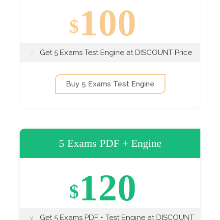
100
$
Get 5 Exams Test Engine at DISCOUNT Price
Buy 5 Exams Test Engine
5 Exams PDF + Engine
120
$
Get 5 Exams PDF + Test Engine at DISCOUNT