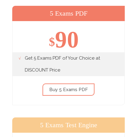
5 Exams PDF
90
$
Get 5 Exams PDF of Your Choice at
DISCOUNT Price
Buy 5 Exams PDF
5 Exams Test Engine