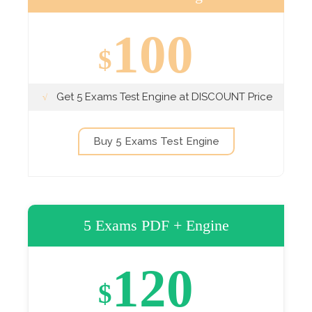
100
$
Get 5 Exams Test Engine at DISCOUNT Price
Buy 5 Exams Test Engine
5 Exams PDF + Engine
120
$