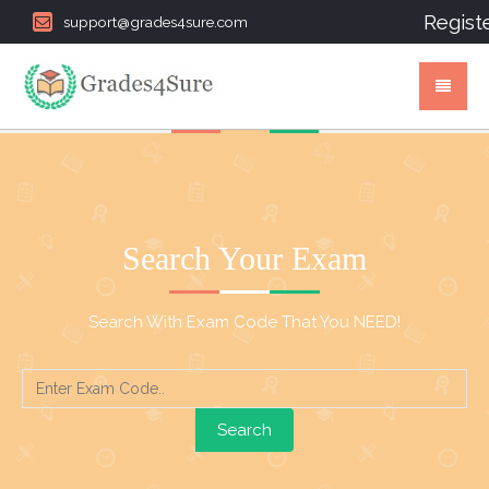
Regist
support@grades4sure.com
Search Your Exam
Search With Exam Code That You NEED!