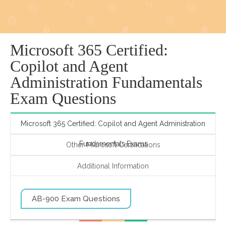
Microsoft 365 Certified:
Copilot and Agent
Administration Fundamentals
Exam Questions
Microsoft 365 Certified: Copilot and Agent Administration
Fundamentals Exams
Other Microsoft Certifications
Additional Information
AB-900 Exam Questions