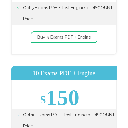
Get 5 Exams PDF + Test Engine at DISCOUNT
Price
Buy 5 Exams PDF + Engine
10 Exams PDF + Engine
150
$
Get 10 Exams PDF + Test Engine at DISCOUNT
Price