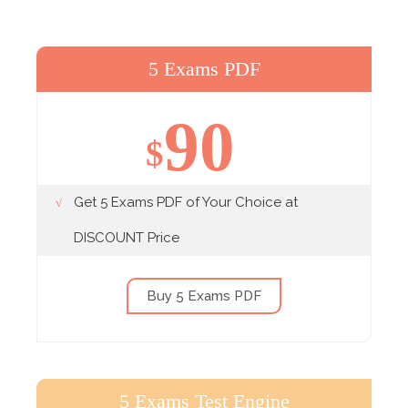
5 Exams PDF
90
$
Get 5 Exams PDF of Your Choice at
DISCOUNT Price
Buy 5 Exams PDF
5 Exams Test Engine