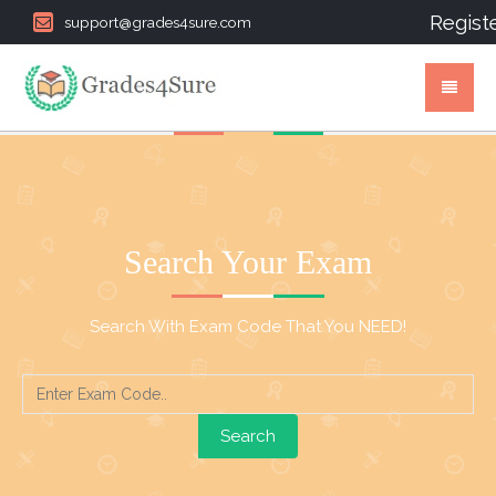
Regist
support@grades4sure.com
Search Your Exam
Search With Exam Code That You NEED!