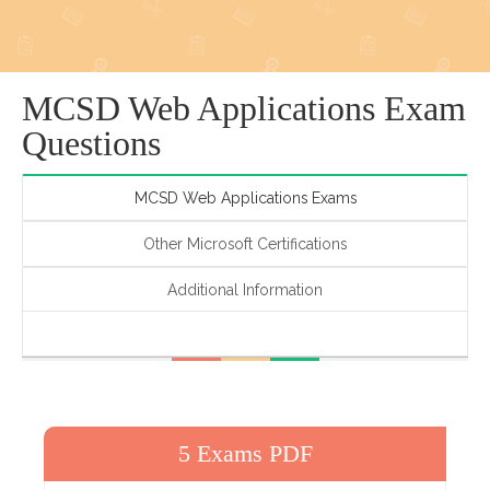
MCSD Web Applications Exam
Questions
MCSD Web Applications Exams
Other Microsoft Certifications
Additional Information
5 Exams PDF