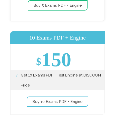
Buy 5 Exams PDF + Engine
10 Exams PDF + Engine
150
$
Get 10 Exams PDF + Test Engine at DISCOUNT
Price
Buy 10 Exams PDF + Engine