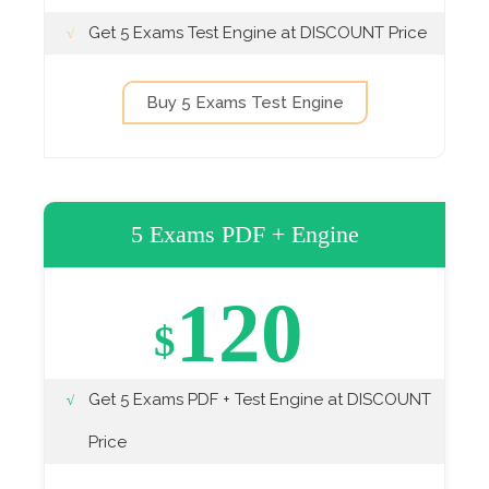
Get 5 Exams Test Engine at DISCOUNT Price
Buy 5 Exams Test Engine
5 Exams PDF + Engine
120
$
Get 5 Exams PDF + Test Engine at DISCOUNT
Price