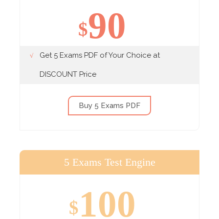
90
$
Get 5 Exams PDF of Your Choice at
DISCOUNT Price
Buy 5 Exams PDF
5 Exams Test Engine
100
$