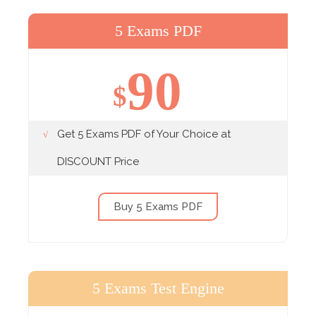
5 Exams PDF
90
$
Get 5 Exams PDF of Your Choice at
DISCOUNT Price
Buy 5 Exams PDF
5 Exams Test Engine