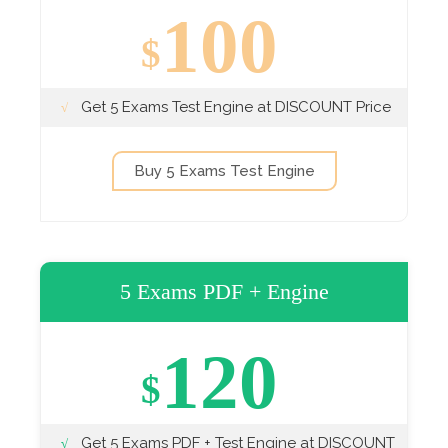
100
$
Get 5 Exams Test Engine at DISCOUNT Price
Buy 5 Exams Test Engine
5 Exams PDF + Engine
120
$
Get 5 Exams PDF + Test Engine at DISCOUNT