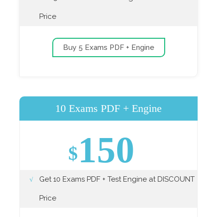
Price
Buy 5 Exams PDF + Engine
10 Exams PDF + Engine
150
$
Get 10 Exams PDF + Test Engine at DISCOUNT
Price