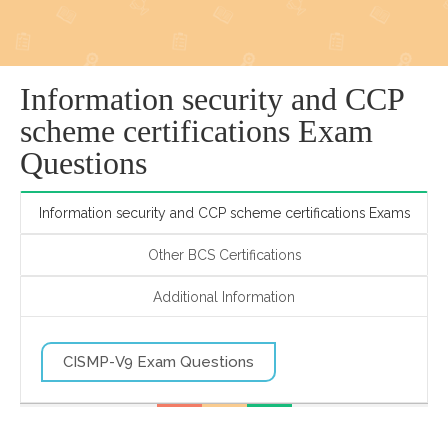
Information security and CCP
scheme certifications Exam
Questions
Information security and CCP scheme certifications Exams
Other BCS Certifications
Additional Information
CISMP-V9 Exam Questions