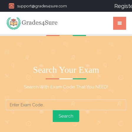
Regist
support@grades4sure.com
Search Your Exam
Search With Exam Code That You NEED!