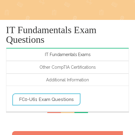
IT Fundamentals Exam
Questions
IT Fundamentals Exams
Other CompTIA Certifications
Additional Information
FC0-U61 Exam Questions