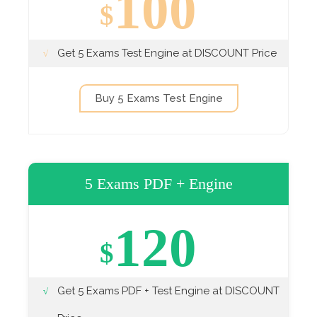
100
$
Get 5 Exams Test Engine at DISCOUNT Price
Buy 5 Exams Test Engine
5 Exams PDF + Engine
120
$
Get 5 Exams PDF + Test Engine at DISCOUNT