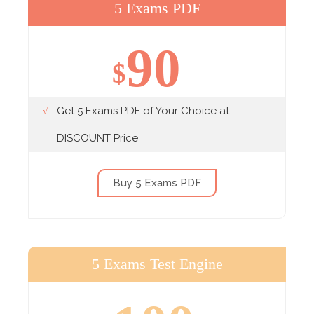
5 Exams PDF
90
$
Get 5 Exams PDF of Your Choice at
DISCOUNT Price
Buy 5 Exams PDF
5 Exams Test Engine