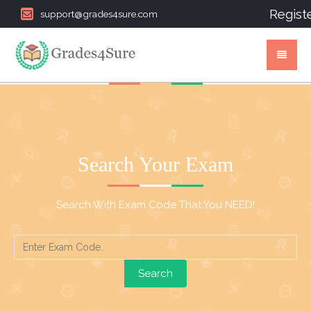
Regist
support@grades4sure.com
Search Your Exam
Search With Exam Code That You NEED!