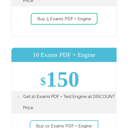
Price
Buy 5 Exams PDF + Engine
10 Exams PDF + Engine
150
$
Get 10 Exams PDF + Test Engine at DISCOUNT
Price
Buy 10 Exams PDF + Engine