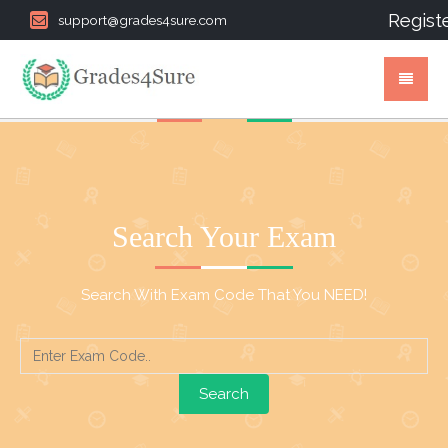
Regist
support@grades4sure.com
Search Your Exam
Search With Exam Code That You NEED!