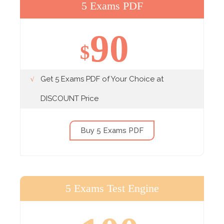
5 Exams PDF
90
$
Get 5 Exams PDF of Your Choice at
DISCOUNT Price
Buy 5 Exams PDF
5 Exams Test Engine