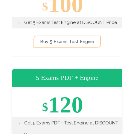
100
$
Get 5 Exams Test Engine at DISCOUNT Price
Buy 5 Exams Test Engine
5 Exams PDF + Engine
120
$
Get 5 Exams PDF + Test Engine at DISCOUNT