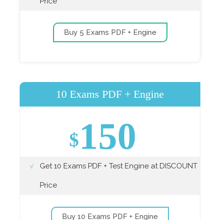
Price
Buy 5 Exams PDF + Engine
10 Exams PDF + Engine
150
$
Get 10 Exams PDF + Test Engine at DISCOUNT
Price
Buy 10 Exams PDF + Engine