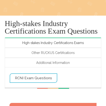
High-stakes Industry
Certifications Exam Questions
High-stakes Industry Certifications Exams
Other RUCKUS Certifications
Additional Information
RCNI Exam Questions