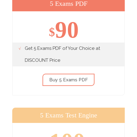
5 Exams PDF
90
$
Get 5 Exams PDF of Your Choice at
DISCOUNT Price
Buy 5 Exams PDF
5 Exams Test Engine