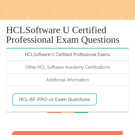
HCLSoftware U Certified
Professional Exam Questions
HCLSoftware U Certified Professional Exams
Other HCL Software Academy Certifications
Additional Information
HCL-BF-PRO-10 Exam Questions