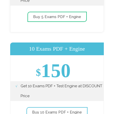
Price
Buy 5 Exams PDF + Engine
10 Exams PDF + Engine
150
$
Get 10 Exams PDF + Test Engine at DISCOUNT
Price
Buy 10 Exams PDF + Engine