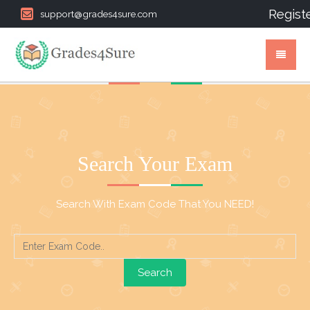
Regist
support@grades4sure.com
Search Your Exam
Search With Exam Code That You NEED!