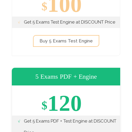
100
$
Get 5 Exams Test Engine at DISCOUNT Price
Buy 5 Exams Test Engine
5 Exams PDF + Engine
120
$
Get 5 Exams PDF + Test Engine at DISCOUNT