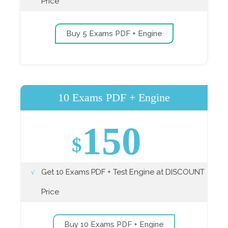
Price
Buy 5 Exams PDF + Engine
10 Exams PDF + Engine
150
$
Get 10 Exams PDF + Test Engine at DISCOUNT
Price
Buy 10 Exams PDF + Engine