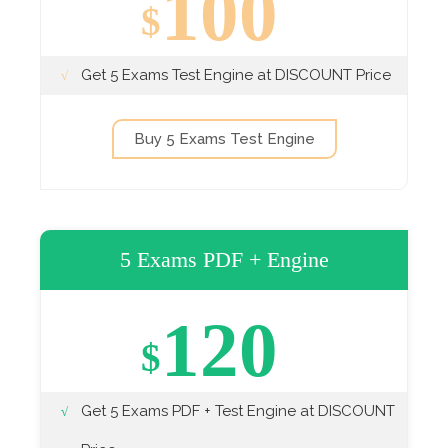
100
$
Get 5 Exams Test Engine at DISCOUNT Price
Buy 5 Exams Test Engine
5 Exams PDF + Engine
120
$
Get 5 Exams PDF + Test Engine at DISCOUNT