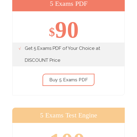
5 Exams PDF
90
$
Get 5 Exams PDF of Your Choice at
DISCOUNT Price
Buy 5 Exams PDF
5 Exams Test Engine