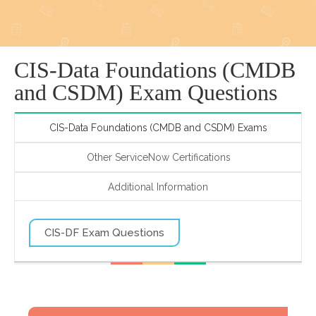
CIS-Data Foundations (CMDB
and CSDM) Exam Questions
CIS-Data Foundations (CMDB and CSDM) Exams
Other ServiceNow Certifications
Additional Information
CIS-DF Exam Questions