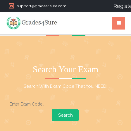
Regist
support@grades4sure.com
Search Your Exam
Search With Exam Code That You NEED!