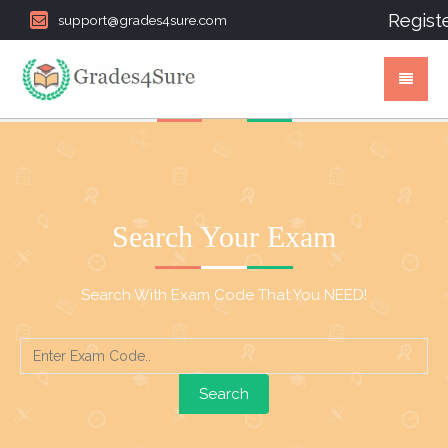
Regist
support@grades4sure.com
Search Your Exam
Search With Exam Code That You NEED!