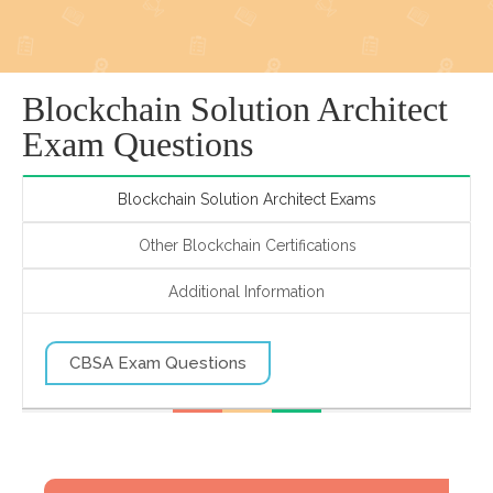
Blockchain Solution Architect
Exam Questions
Blockchain Solution Architect Exams
Other Blockchain Certifications
Additional Information
CBSA Exam Questions