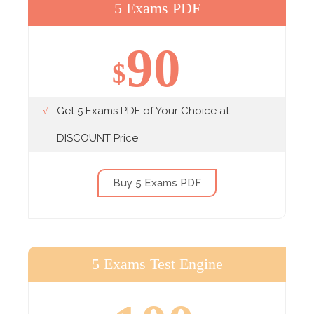
5 Exams PDF
90
$
Get 5 Exams PDF of Your Choice at
DISCOUNT Price
Buy 5 Exams PDF
5 Exams Test Engine