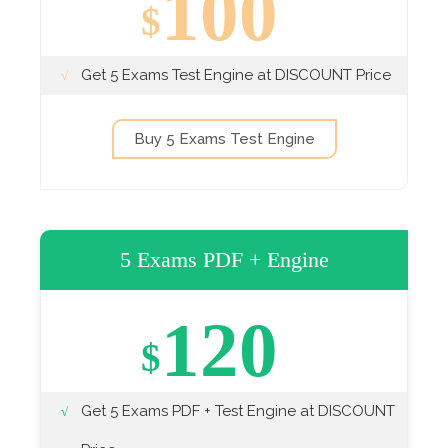
100
$
Get 5 Exams Test Engine at DISCOUNT Price
Buy 5 Exams Test Engine
5 Exams PDF + Engine
120
$
Get 5 Exams PDF + Test Engine at DISCOUNT