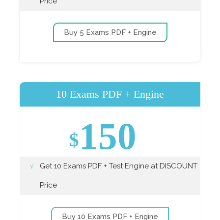
Price
Buy 5 Exams PDF + Engine
10 Exams PDF + Engine
150
$
Get 10 Exams PDF + Test Engine at DISCOUNT
Price
Buy 10 Exams PDF + Engine