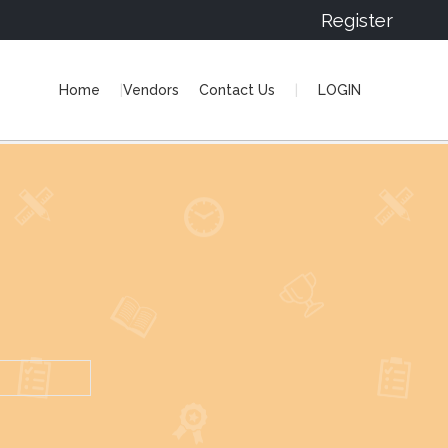
Register
Home
Vendors
Contact Us
LOGIN