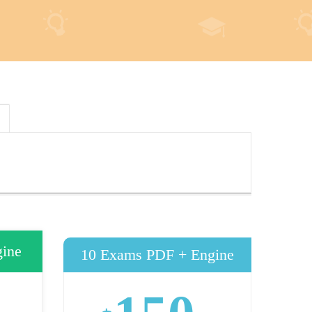
ine
10 Exams PDF + Engine