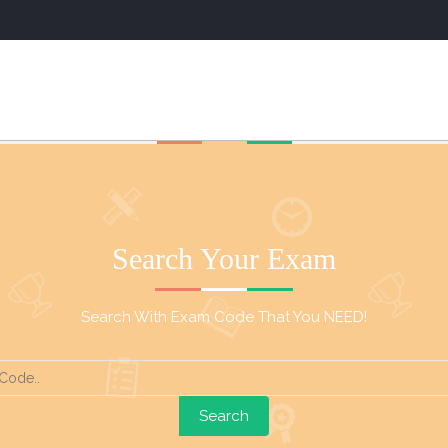
Search Your Exam
Search With Exam Code That You NEED!