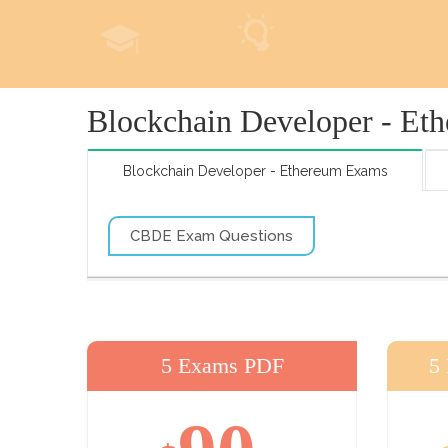
Blockchain Developer - Et
Blockchain Developer - Ethereum Exams
CBDE Exam Questions
5 Exams PDF
5