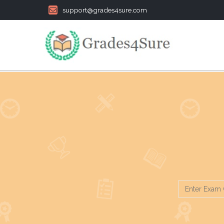
support@grades4sure.com