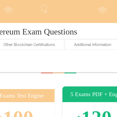
hereum Exam Questions
Other Blockchain Certifications
Additional Information
5 Exams PDF + Eng
 Exams Test Engine